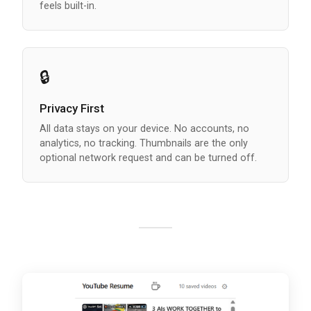
feels built-in.
🔒
Privacy First
All data stays on your device. No accounts, no
analytics, no tracking. Thumbnails are the only
optional network request and can be turned off.