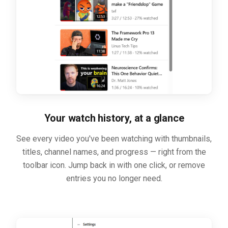
Your watch history, at a glance
See every video you've been watching with thumbnails,
titles, channel names, and progress — right from the
toolbar icon. Jump back in with one click, or remove
entries you no longer need.