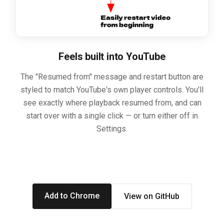
Feels built into YouTube
The "Resumed from" message and restart button are
styled to match YouTube's own player controls. You'll
see exactly where playback resumed from, and can
start over with a single click — or turn either off in
Settings.
Add to Chrome
View on GitHub