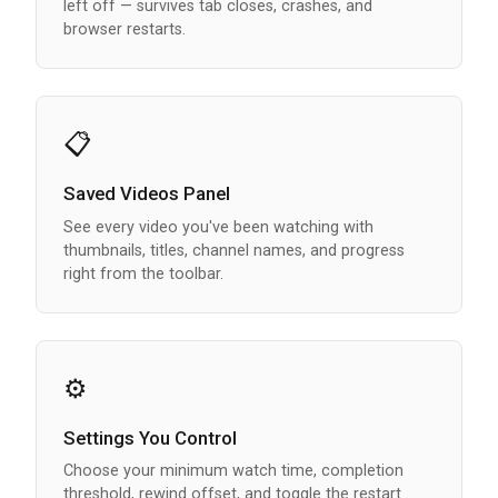
left off — survives tab closes, crashes, and
browser restarts.
📋
Saved Videos Panel
See every video you've been watching with
thumbnails, titles, channel names, and progress
right from the toolbar.
⚙️
Settings You Control
Choose your minimum watch time, completion
threshold, rewind offset, and toggle the restart