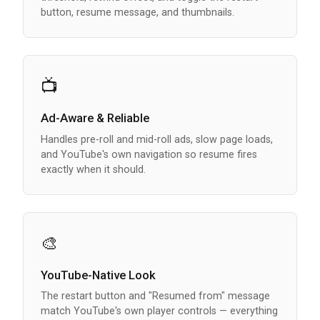
button, resume message, and thumbnails.
📺
Ad-Aware & Reliable
Handles pre-roll and mid-roll ads, slow page loads,
and YouTube's own navigation so resume fires
exactly when it should.
🎨
YouTube-Native Look
The restart button and "Resumed from" message
match YouTube's own player controls — everything