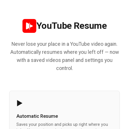
YouTube Resume
Never lose your place in a YouTube video again.
Automatically resumes where you left off — now
with a saved videos panel and settings you
control.
▶️
Automatic Resume
Saves your position and picks up right where you