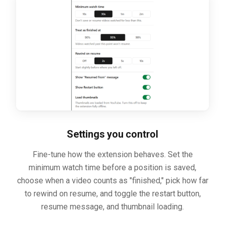
Settings you control
Fine-tune how the extension behaves. Set the
minimum watch time before a position is saved,
choose when a video counts as "finished," pick how far
to rewind on resume, and toggle the restart button,
resume message, and thumbnail loading.